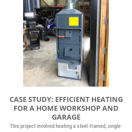
CASE STUDY: EFFICIENT HEATING
FOR A HOME WORKSHOP AND
GARAGE
This project involved heating a steel-framed, single-