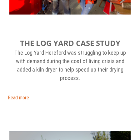
THE LOG YARD CASE STUDY
The Log Yard Hereford was struggling to keep up
with demand during the cost of living crisis and
added a kiln dryer to help speed up their drying
process.
Read more