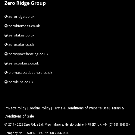
Zero Ridge Group
zeroridge.co.uk
zerobiomass.co.uk
zerobikes.co.uk
zerosolar.co.uk
zerospaceheating.co.uk
zerocookers.co.uk
biomasstradecentre.co.uk
zerokilns.co.uk
Privacy Policy
|
Cookie Policy
|
Terms & Conditions of Website Use
|
Terms &
Conditions of Sale
© 2017 - 2026 Zero Ridge Ltd, Much Marcle, Herefordshire, HR8 2LY, UK. +44 (0)1531 584000 -
Company No. 10520540 - VAT No. GB 258475564