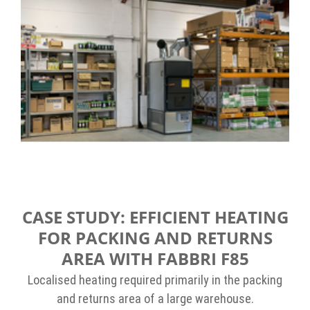
CASE STUDY: EFFICIENT HEATING
FOR PACKING AND RETURNS
AREA WITH FABBRI F85
Localised heating required primarily in the packing
and returns area of a large warehouse.