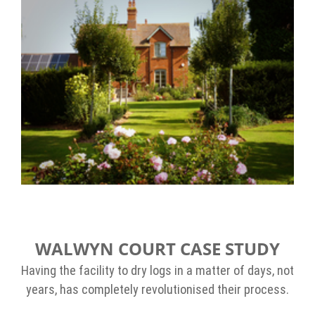
WALWYN COURT CASE STUDY
Having the facility to dry logs in a matter of days, not
years, has completely revolutionised their process.