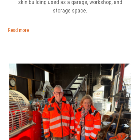
skin building used as a garage, workshop, and
storage space.
Read more