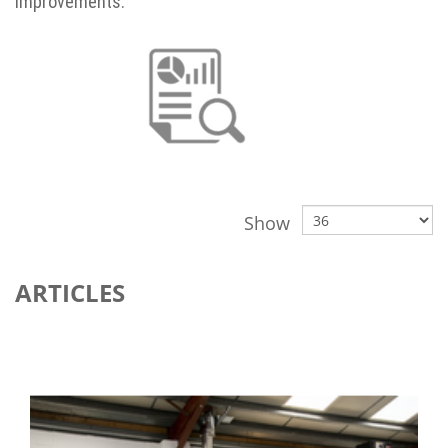
improvements.
Show
ARTICLES