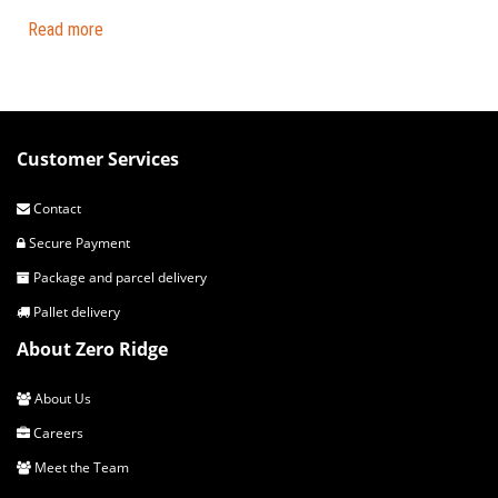
Read more
Customer Services
Contact
Secure Payment
Package and parcel delivery
Pallet delivery
About Zero Ridge
About Us
Careers
Meet the Team