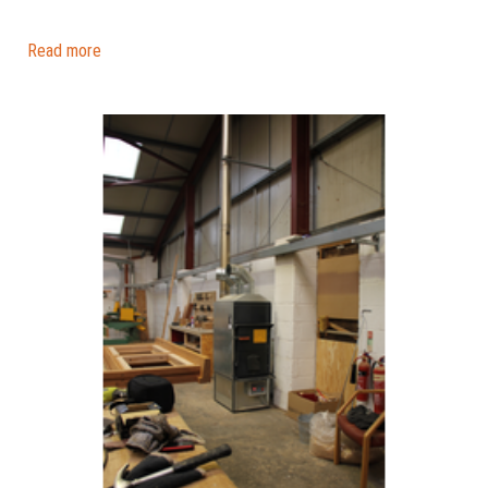
Read more