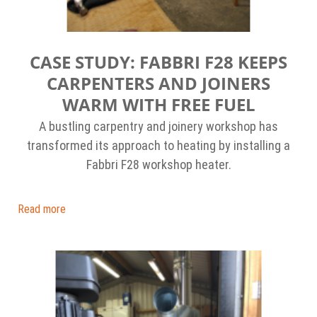
CASE STUDY: FABBRI F28 KEEPS
CARPENTERS AND JOINERS
WARM WITH FREE FUEL
A bustling carpentry and joinery workshop has
transformed its approach to heating by installing a
Fabbri F28 workshop heater.
Read more