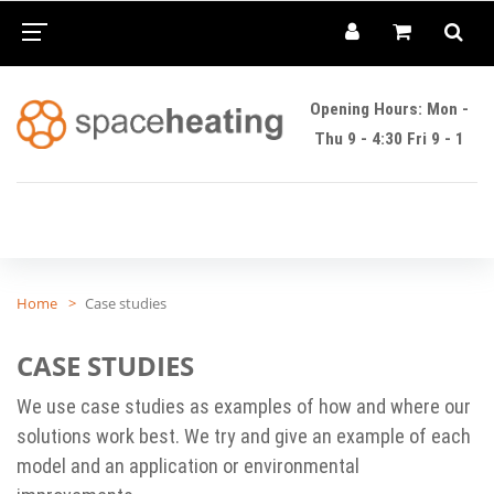
Opening Hours: Mon -
Thu 9 - 4:30 Fri 9 - 1
Home
Case studies
CASE STUDIES
We use case studies as examples of how and where our
solutions work best. We try and give an example of each
model and an application or environmental