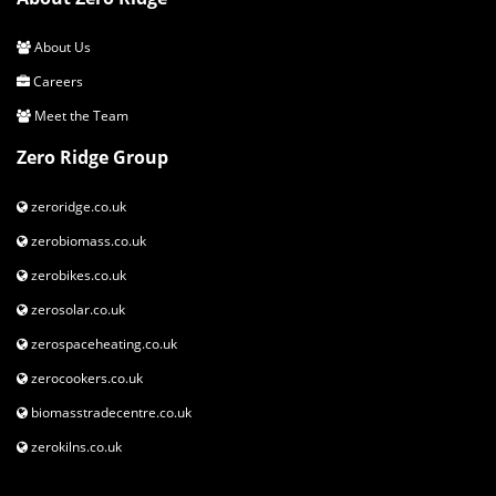
About Us
Careers
Meet the Team
Zero Ridge Group
zeroridge.co.uk
zerobiomass.co.uk
zerobikes.co.uk
zerosolar.co.uk
zerospaceheating.co.uk
zerocookers.co.uk
biomasstradecentre.co.uk
zerokilns.co.uk