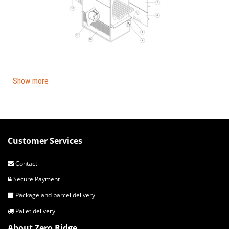
Show more
Customer Services
Contact
Secure Payment
Package and parcel delivery
Pallet delivery
About Zero Ridge