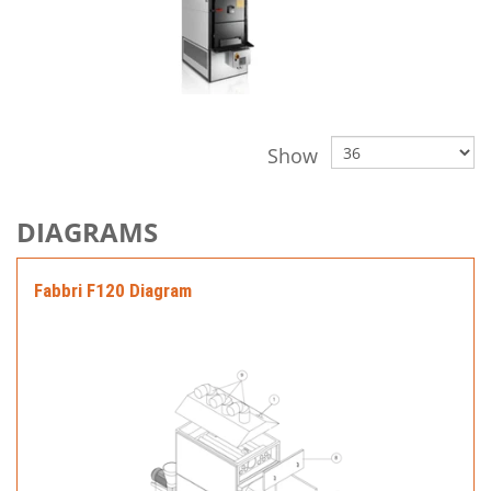
Show
DIAGRAMS
Fabbri F120 Diagram