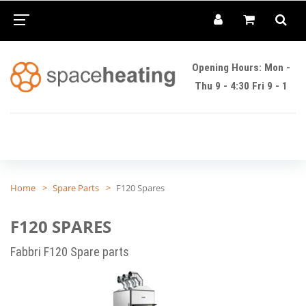
Opening Hours: Mon -
Thu 9 - 4:30 Fri 9 - 1
Home
Spare Parts
F120 Spares
F120 SPARES
Fabbri F120 Spare parts