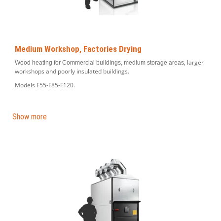
Medium Workshop, Factories Drying
, larger
Wood heating for Commercial buildings, medium storage areas
workshops and poorly insulated buildings.
Models F55-F85-F120.
Show more