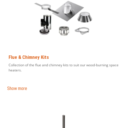
Flue & Chimney Kits
Collection of the flue and chimney kits to suit our wood-burning space
heaters.
Show more