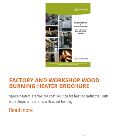
FACTORY AND WORKSHOP WOOD
BURNING HEATER BROCHURE
Space heaters are the low cost solution for heating industrial units,
workshops or factories with wood heating.
Read more