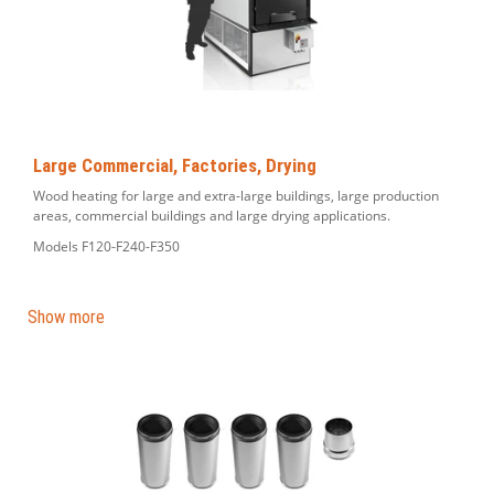
Large Commercial, Factories, Drying
Wood heating for large and extra-large buildings, large production
areas, commercial buildings and large drying applications.
Models F120-F240-F350
Show more