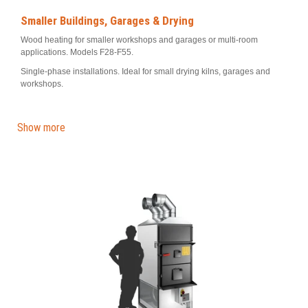
Smaller Buildings, Garages & Drying
Wood heating for smaller workshops and garages or multi-room
applications. Models F28-F55.
Single-phase installations. Ideal for small drying kilns, garages and
workshops.
Show more