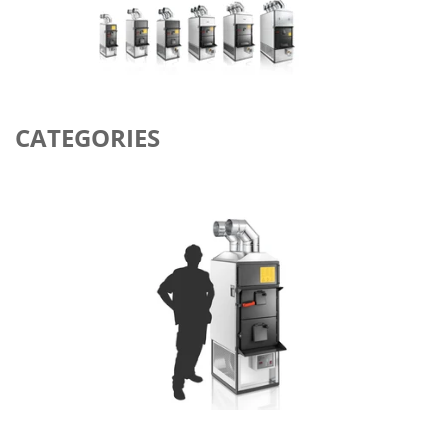
CATEGORIES