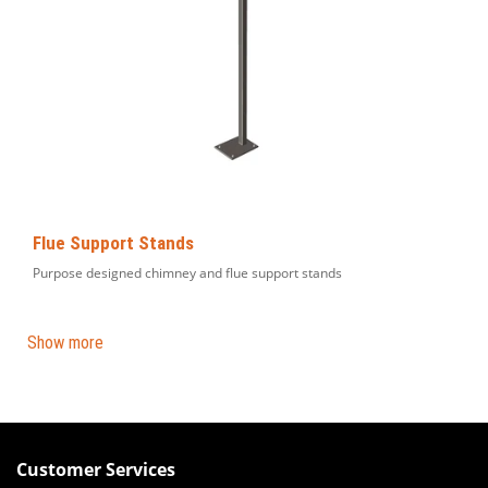
Flue Support Stands
Purpose designed chimney and flue support stands
Show more
Customer Services