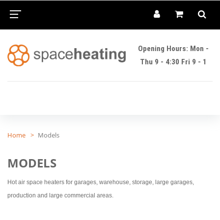
Opening Hours: Mon -
Thu 9 - 4:30 Fri 9 - 1
Home
Models
MODELS
Hot air space heaters for garages, warehouse, storage, large garages,
production and large commercial areas.