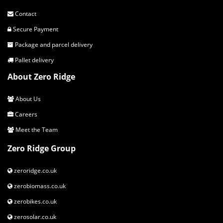
Contact
Secure Payment
Package and parcel delivery
Pallet delivery
About Zero Ridge
About Us
Careers
Meet the Team
Zero Ridge Group
zeroridge.co.uk
zerobiomass.co.uk
zerobikes.co.uk
zerosolar.co.uk