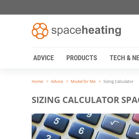
ADVICE
PRODUCTS
TECH & N
Home
Advice
Model for Me
Sizing Calculator
SIZING CALCULATOR SPA