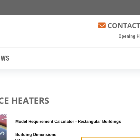
CONTACT
Opening Ho
EWS
CE HEATERS