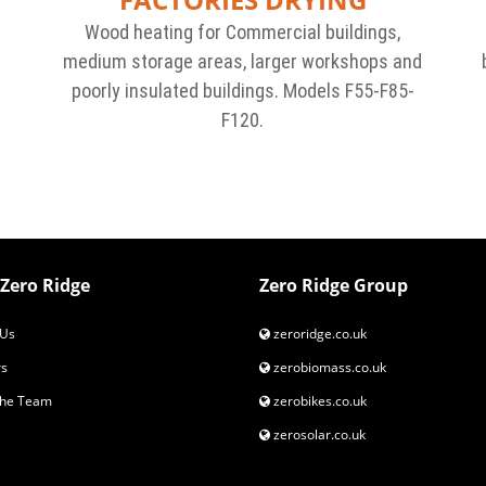
Wood heating for Commercial buildings,
medium storage areas, larger workshops and
r
poorly insulated buildings. Models F55-F85-
F120.
Zero Ridge
Zero Ridge Group
Us
zeroridge.co.uk
s
zerobiomass.co.uk
the Team
zerobikes.co.uk
zerosolar.co.uk