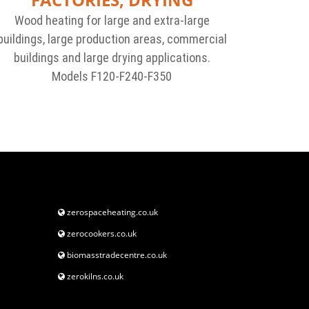
Wood heating for large and extra-large
buildings, large production areas, commercial
buildings and large drying applications.
Models F120-F240-F350
zerospaceheating.co.uk
zerocookers.co.uk
biomasstradecentre.co.uk
zerokilns.co.uk