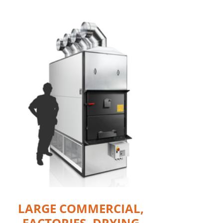
LARGE COMMERCIAL,
FACTORIES, DRYING