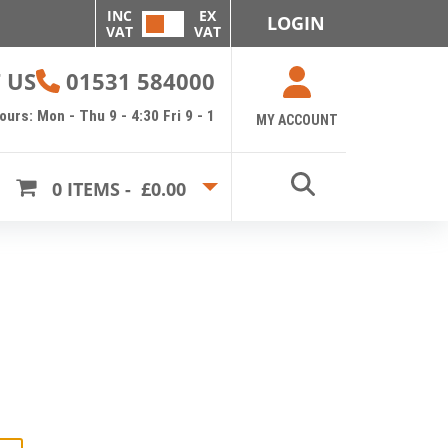
INC
EX
LOGIN
VAT
VAT
 US
01531 584000
urs: Mon - Thu 9 - 4:30 Fri 9 - 1
MY ACCOUNT
0
ITEMS -
£0.00