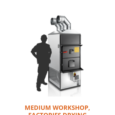
MEDIUM WORKSHOP,
FACTORIES DRYING