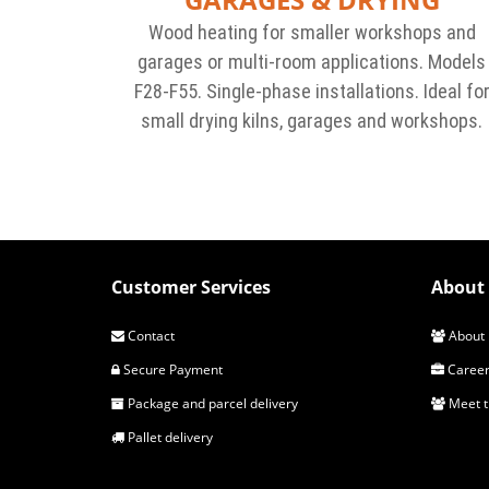
Wood heating for smaller workshops and
garages or multi-room applications. Models
F28-F55. Single-phase installations. Ideal fo
small drying kilns, garages and workshops.
Customer Services
About 
Contact
About 
Secure Payment
Career
Package and parcel delivery
Meet 
Pallet delivery