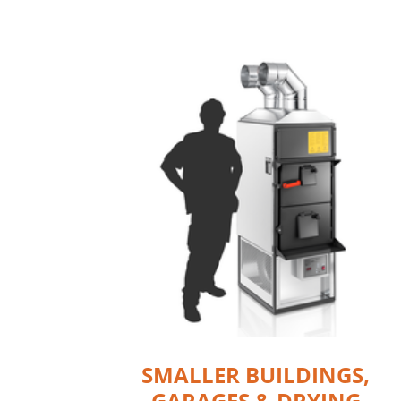
SMALLER BUILDINGS,
GARAGES & DRYING