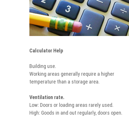
Calculator Help
Building use.
Working areas generally require a higher
temperature than a storage area.
Ventilation rate.
Low: Doors or loading areas rarely used.
High: Goods in and out regularly, doors open.